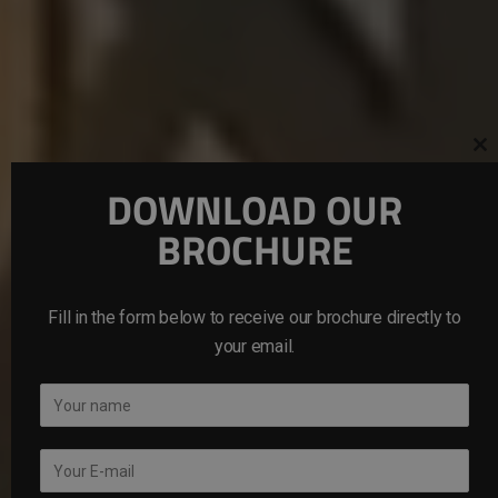
Cl
th
mo
DOWNLOAD OUR
BROCHURE
Fill in the form below to receive our brochure directly to
your email.
N
a
m
E
e
m