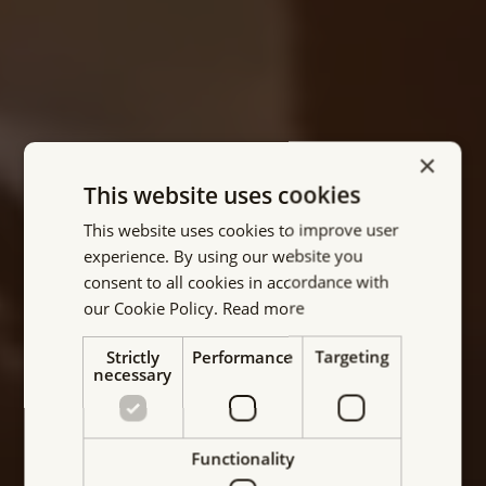
×
This website uses cookies
This website uses cookies to improve user
Your partner for Electro
experience. By using our website you
consent to all cookies in accordance with
permanent magnetic
our Cookie Policy.
Read more
solutions
Strictly
Performance
Targeting
necessary
MAGBAT-Europe is a reliable and innovative
supplier of electro permanent magnetic systems
for the industry. With its commitment to quality,
Functionality
innovation, and customer satisfaction, the