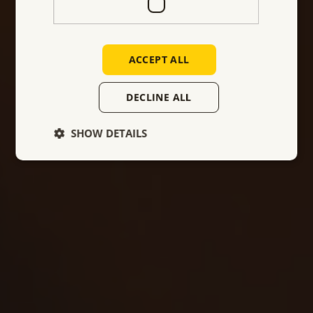
company is well-positioned to continue to meet
the evolving needs of the industrial sector across
Europe.
ACCEPT ALL
DECLINE ALL
Make an appointment
SHOW DETAILS
Our company