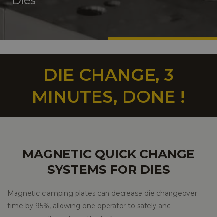
Dies
DIE CHANGE, 3
MINUTES, DONE !
MAGNETIC QUICK CHANGE
SYSTEMS FOR DIES
Magnetic clamping plates can decrease die changeover
time by 95%, allowing one operator to safely and