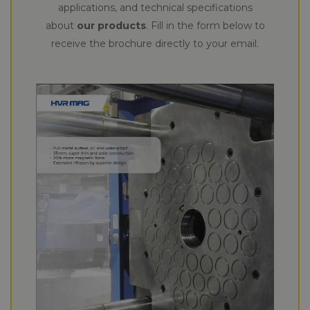
applications, and technical specifications
about
our products
. Fill in the form below to
receive the brochure directly to your email.