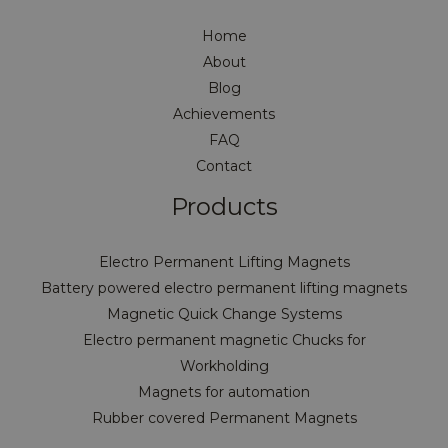
Home
About
Blog
Achievements
FAQ
Contact
Products
Electro Permanent Lifting Magnets
Battery powered electro permanent lifting magnets
Magnetic Quick Change Systems
Electro permanent magnetic Chucks for
Workholding
Magnets for automation
Rubber covered Permanent Magnets