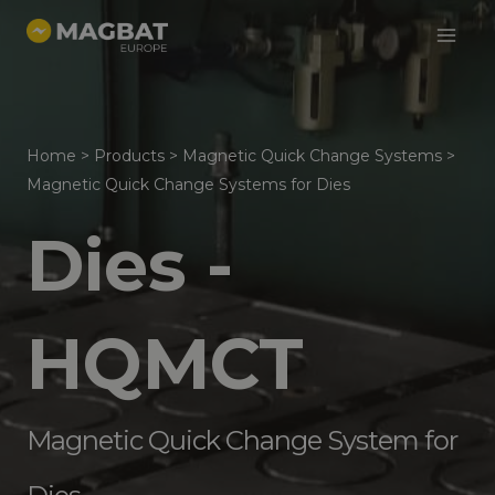
Main
Skip
to
Menu
content
Home
>
Products
>
Magnetic Quick Change Systems
>
Magnetic Quick Change Systems for Dies
Dies -
HQMCT
Magnetic Quick Change System for