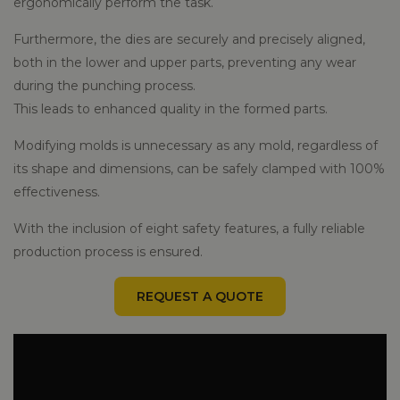
ergonomically perform the task.
Furthermore, the dies are securely and precisely aligned,
both in the lower and upper parts, preventing any wear
during the punching process.
This leads to enhanced quality in the formed parts.
Modifying molds is unnecessary as any mold, regardless of
its shape and dimensions, can be safely clamped with 100%
effectiveness.
With the inclusion of eight safety features, a fully reliable
production process is ensured.
REQUEST A QUOTE