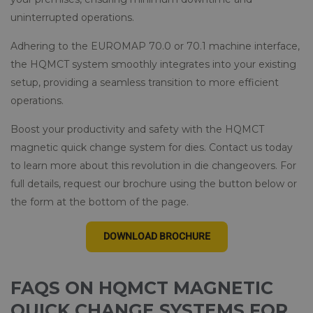
uninterrupted operations.
Adhering to the EUROMAP 70.0 or 70.1 machine interface,
the HQMCT system smoothly integrates into your existing
setup, providing a seamless transition to more efficient
operations.
Boost your productivity and safety with the HQMCT
magnetic quick change system for dies. Contact us today
to learn more about this revolution in die changeovers. For
full details, request our brochure using the button below or
the form at the bottom of the page.
DOWNLOAD BROCHURE
FAQS ON HQMCT MAGNETIC
QUICK CHANGE SYSTEMS FOR