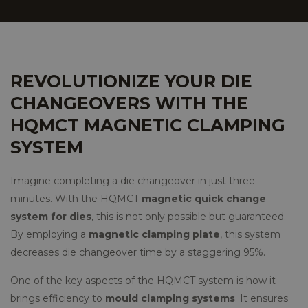
REVOLUTIONIZE YOUR DIE
CHANGEOVERS WITH THE
HQMCT MAGNETIC CLAMPING
SYSTEM
Imagine completing a die changeover in just three
minutes. With the HQMCT
magnetic quick change
system for dies
, this is not only possible but guaranteed.
By employing a
magnetic clamping plate
, this system
decreases die changeover time by a staggering 95%.
One of the key aspects of the HQMCT system is how it
brings efficiency to
mould clamping systems
. It ensures