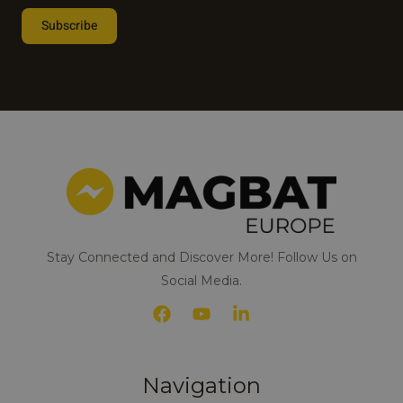
e
Subscribe
s
t
Alternative:
e
d
i
n
*
Stay Connected and Discover More! Follow Us on
Social Media.
Navigation