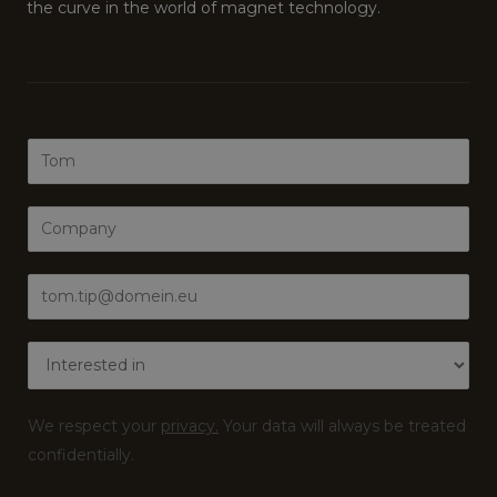
the curve in the world of magnet technology.
N
a
m
C
e
o
*
m
E
p
m
a
a
I
n
i
n
y
l
t
*
We respect your
privacy.
Your data will always be treated
*
e
confidentially.
r