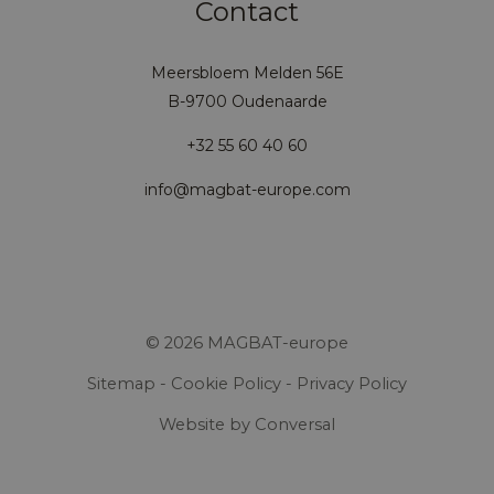
Contact
Meersbloem Melden 56E
B-9700 Oudenaarde
+32 55 60 40 60
info@magbat-europe.com
© 2026 MAGBAT-europe
Sitemap
-
Cookie Policy
-
Privacy Policy
Website
by Conversal