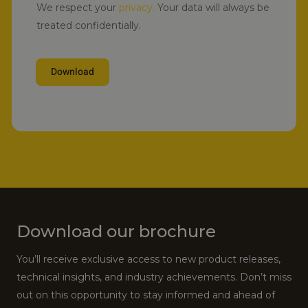
We respect your
privacy.
Your data will always be
treated confidentially.
Download
Alternative:
Download our brochure
You’ll receive exclusive access to new product releases,
technical insights, and industry achievements. Don’t miss
out on this opportunity to stay informed and ahead of