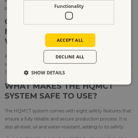
Functionality
process, enhancing the quality of the formed parts.
CAN I USE THE HQMCT
MAGNETIC CLAMPING SYSTEM
WITH ANY MOLD?
ACCEPT ALL
Absolutely. Our HQMCT system can clamp any mold,
DECLINE ALL
regardless of its shape or dimensions, safely and effectively.
SHOW DETAILS
There’s no need for any mold modifications.
WHAT MAKES THE HQMCT
SYSTEM SAFE TO USE?
The HQMCT system comes with eight safety features that
ensure a fully reliable and secure production process. It is
also all-steel, oil and water-resistant, adding to its safety.