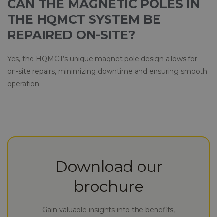
CAN THE MAGNETIC POLES IN
THE HQMCT SYSTEM BE
REPAIRED ON-SITE?
Yes, the HQMCT’s unique magnet pole design allows for
on-site repairs, minimizing downtime and ensuring smooth
operation.
Download our
brochure
Gain valuable insights into the benefits,