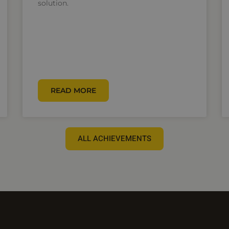
solution.
READ MORE
ALL ACHIEVEMENTS