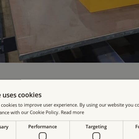
e uses cookies
 cookies to improve user experience. By using our website you co
ance with our Cookie Policy.
Read more
sary
Performance
Targeting
F
ur projects