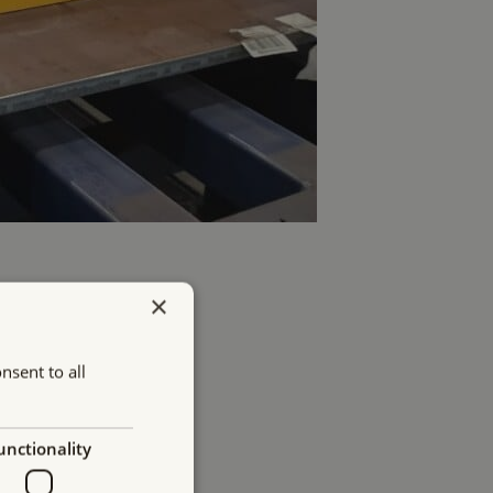
×
nsent to all
unctionality