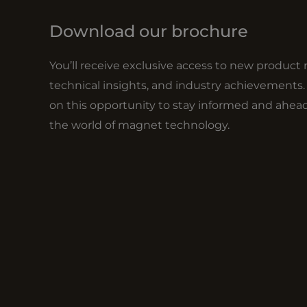
Download our brochure
You’ll receive exclusive access to new product 
technical insights, and industry achievements.
on this opportunity to stay informed and ahead
the world of magnet technology.