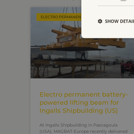
ELECTRO PERMANENT LIFTING MAGNETS
SHOW DETAI
Electro permanent battery-
powered lifting beam for
Ingalls Shipbuilding (US)
At Ingalls Shipbuilding in Pascagoula
(USA), MAGBAT-Europe recently delivered