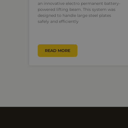
an innovative electro permanent battery-
powered lifting beam. This system was
designed to handle large steel plates
safely and efficiently
READ MORE