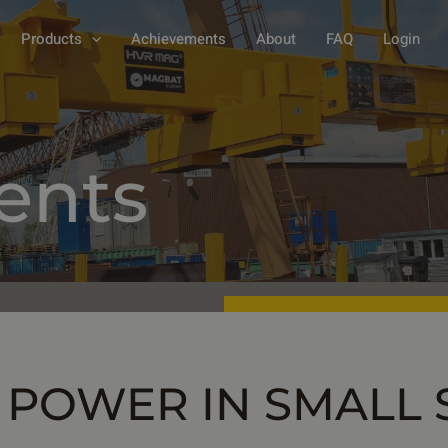
Products
Achievements
About
FAQ
Login
ents
 POWER IN SMALL 