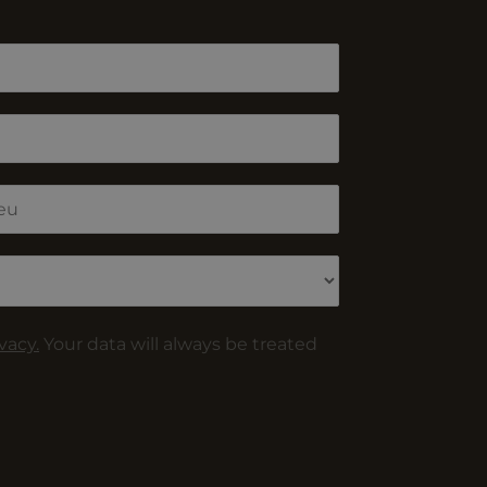
vacy.
Your data will always be treated