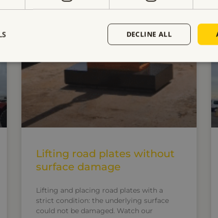
ELECTRO PERMANENT LIFTING MAGNETS
LS
DECLINE ALL
Lifting road plates without
surface damage
Lifting and placing road plates with a
strict condition: the underlying surface
could not be damaged. Watch our