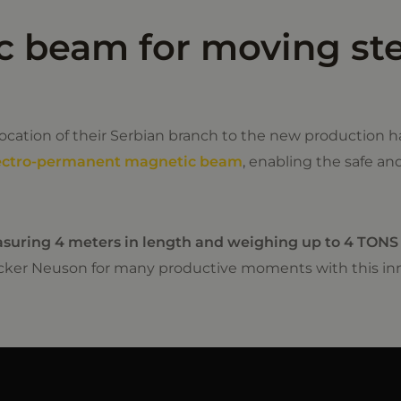
 beam for moving ste
cation of their Serbian branch to the new production ha
ectro-permanent magnetic beam
, enabling the safe an
asuring 4 meters in length and weighing up to 4 TONS
cker Neuson for many productive moments with this inn