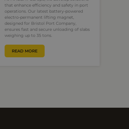
that enhance efficiency and safety in port
operations. Our latest battery-powered
electro-permanent lifting magnet,
designed for Bristol Port Company,
ensures fast and secure unloading of slabs
weighing up to 35 tons.
READ MORE