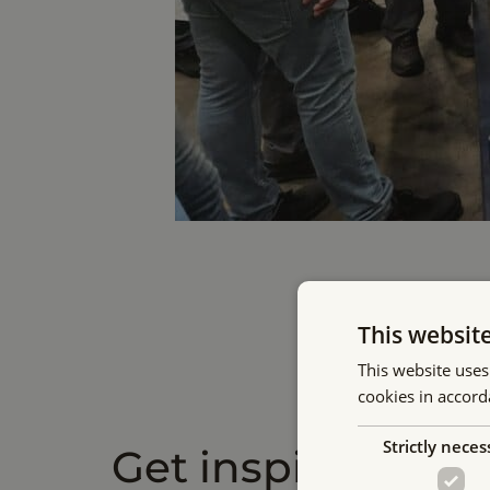
This websit
This website uses
cookies in accord
Strictly neces
Get inspired by o