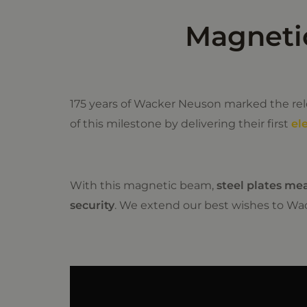
Magnetic
175 years of Wacker Neuson marked the relo
of this milestone by delivering their first
el
With this magnetic beam,
steel plates me
security
. We extend our best wishes to Wa