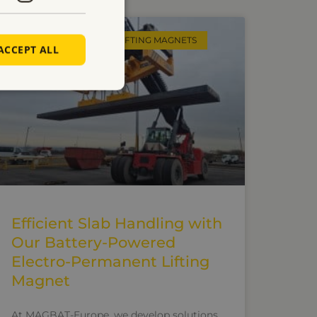
ELECTRO PERMANENT LIFTING MAGNETS
ACCEPT ALL
Efficient Slab Handling with
Our Battery-Powered
Electro-Permanent Lifting
Magnet
At MAGBAT-Europe, we develop solutions