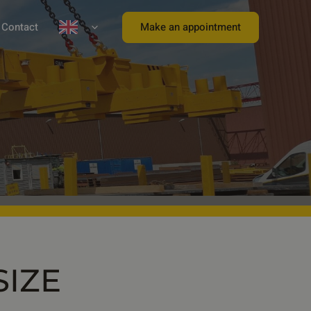
Make an appointment
Contact
SIZE