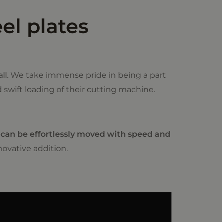
el plates
ll. We take immense pride in being a part
d swift loading of their cutting machine.
 can be effortlessly moved with speed and
ovative addition.