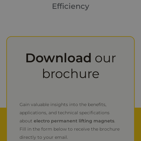
Efficiency
Download
our
brochure
Gain valuable insights into the benefits,
applications, and technical specifications
about
electro permanent lifting magnets
.
Fill in the form below to receive the brochure
directly to your email.