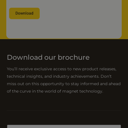
n
Download
y
n
A
a
l
m
t
e
e
*
r
Download our brochure
n
a
You’ll receive exclusive access to new product releases,
t
technical insights, and industry achievements. Don’t
i
miss out on this opportunity to stay informed and ahead
v
of the curve in the world of magnet technology.
e
: