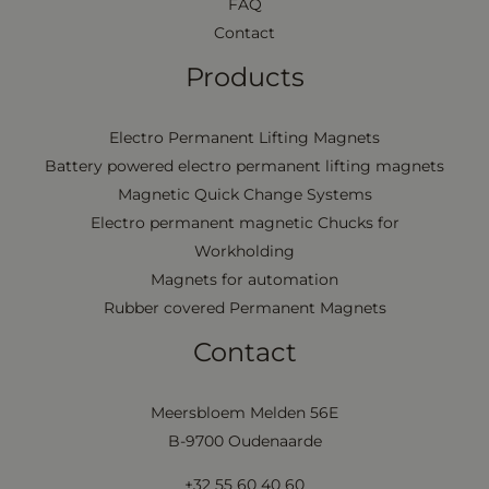
FAQ
Contact
Products
Electro Permanent Lifting Magnets
Battery powered electro permanent lifting magnets
Magnetic Quick Change Systems
Electro permanent magnetic Chucks for
Workholding
Magnets for automation
Rubber covered Permanent Magnets
Contact
Meersbloem Melden 56E
B-9700 Oudenaarde
+32 55 60 40 60