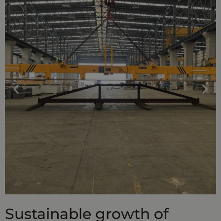
Sustainable growth of