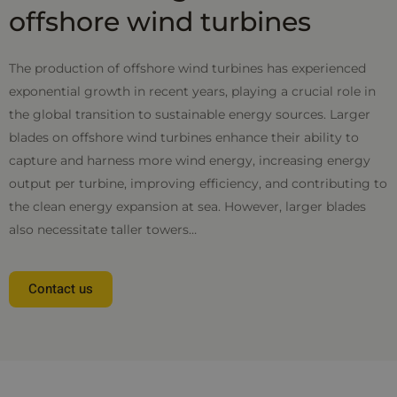
offshore wind turbines
The production of offshore wind turbines has experienced
exponential growth in recent years, playing a crucial role in
the global transition to sustainable energy sources. Larger
blades on offshore wind turbines enhance their ability to
capture and harness more wind energy, increasing energy
output per turbine, improving efficiency, and contributing to
the clean energy expansion at sea. However, larger blades
also necessitate taller towers…
Contact us