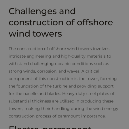
Challenges and
construction of offshore
wind towers
The construction of offshore wind towers involves
intricate engineering and high-quality materials to
withstand challenging oceanic conditions such as
strong winds, corrosion, and waves. A critical
component of this construction is the tower, forming
the foundation of the turbine and providing support
for the nacelle and blades. Heavy-duty steel plates of
substantial thickness are utilized in producing these
towers, making their handling during the wind energy
construction process of paramount importance.