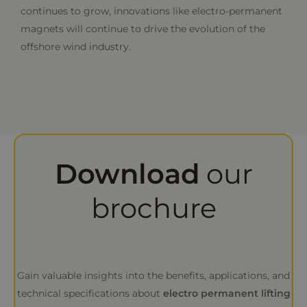
continues to grow, innovations like electro-permanent
magnets will continue to drive the evolution of the
offshore wind industry.
Download
our
brochure
Gain valuable insights into the benefits, applications, and
technical specifications about
electro permanent lifting