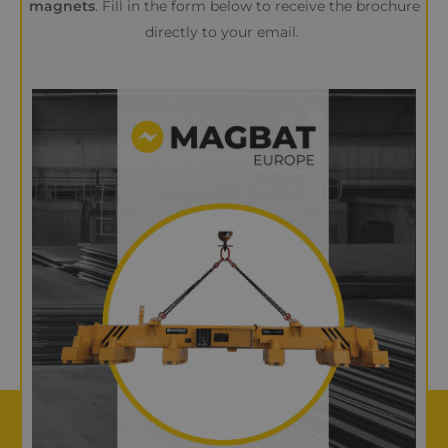
magnets
. Fill in the form below to receive the brochure
directly to your email.