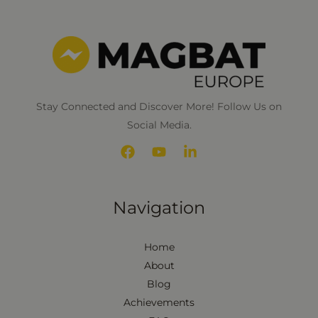
n
*
Stay Connected and Discover More! Follow Us on
Social Media.
Navigation
Home
About
Blog
Achievements