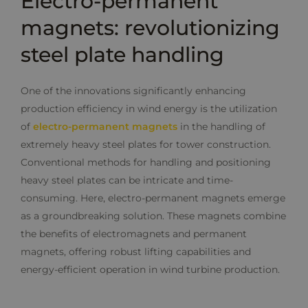
Electro-permanent
magnets: revolutionizing
steel plate handling
One of the innovations significantly enhancing
production efficiency in wind energy is the utilization
of
electro-permanent magnets
in the handling of
extremely heavy steel plates for tower construction.
Conventional methods for handling and positioning
heavy steel plates can be intricate and time-
consuming. Here, electro-permanent magnets emerge
as a groundbreaking solution. These magnets combine
the benefits of electromagnets and permanent
magnets, offering robust lifting capabilities and
energy-efficient operation in wind turbine production.