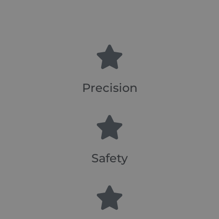
Precision
Safety