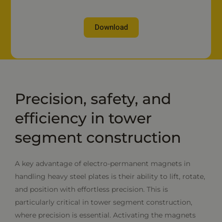
Download
Precision, safety, and
efficiency in tower
segment construction
A key advantage of electro-permanent magnets in
handling heavy steel plates is their ability to lift, rotate,
and position with effortless precision. This is
particularly critical in tower segment construction,
where precision is essential. Activating the magnets