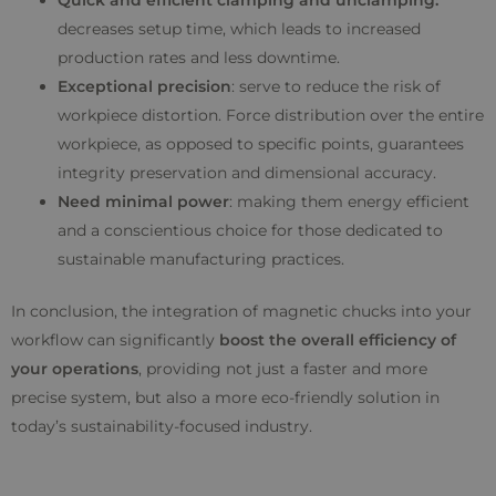
Quick and efficient clamping and unclamping:
decreases setup time, which leads to increased
production rates and less downtime.
Exceptional precision
: serve to reduce the risk of
workpiece distortion. Force distribution over the entire
workpiece, as opposed to specific points, guarantees
integrity preservation and dimensional accuracy.
Need minimal power
: making them energy efficient
and a conscientious choice for those dedicated to
sustainable manufacturing practices.
In conclusion, the integration of magnetic chucks into your
workflow can significantly
boost the overall efficiency of
your operations
, providing not just a faster and more
precise system, but also a more eco-friendly solution in
today’s sustainability-focused industry.