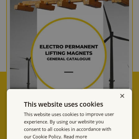
×
This website uses cookies
This website uses cookies to improve user
experience. By using our website you
consent to all cookies in accordance with
our Cookie Policy.
Read more