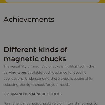
d
i
n
Achievements
*
Different kinds of
magnetic chucks
The versatility of magnetic chucks is highlighted in
the
varying types
available, each designed for specific
applications. Understanding these types is essential for
selecting the right chuck for your needs.
1. PERMANENT MAGNETIC CHUCKS
Permanent magnetic chucks rely on internal magnets to