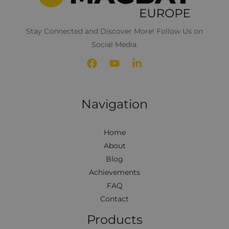
Stay Connected and Discover More! Follow Us on
Social Media.
Navigation
Home
About
Blog
Achievements
FAQ
Contact
Products