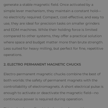
generate a stable magnetic field. Once activated by a
simple lever mechanism, they maintain a constant hold—
no electricity required. Compact, cost-effective, and easy to
use, they are ideal for precision tasks on smaller grinders
and EDM machines. While their holding force is limited
compared to other systems, they offer a practical solution
where space and budget matter more than brute strength.
Less suited for heavy milling, but perfect for fine, repetitive
operations.
2. ELECTRO PERMANENT MAGNETIC CHUCKS
Electro permanent magnetic chucks combine the best of
both worlds: the safety of permanent magnets with the
controllability of electromagnets. A short electrical pulse is
enough to activate or deactivate the magnetic field—no
continuous power is required during operation.