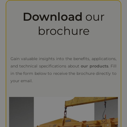
Download
our
brochure
Gain valuable insights into the benefits, applications,
and technical specifications about
our products
. Fill
in the form below to receive the brochure directly to
your email.