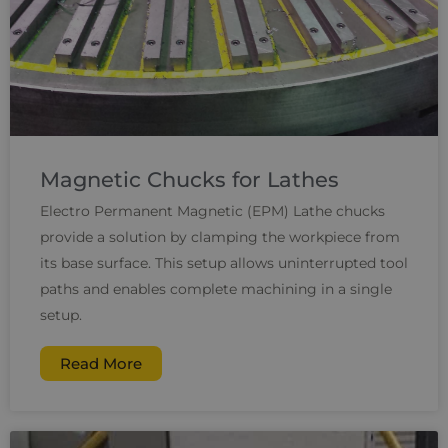
Magnetic Chucks for Lathes
Electro Permanent Magnetic (EPM) Lathe chucks
provide a solution by clamping the workpiece from
its base surface. This setup allows uninterrupted tool
paths and enables complete machining in a single
setup.
Read More