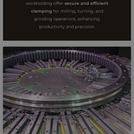
workholding offer
secure and efficient
clamping
for milling, turning, and
grinding operations, enhancing
productivity and precision.