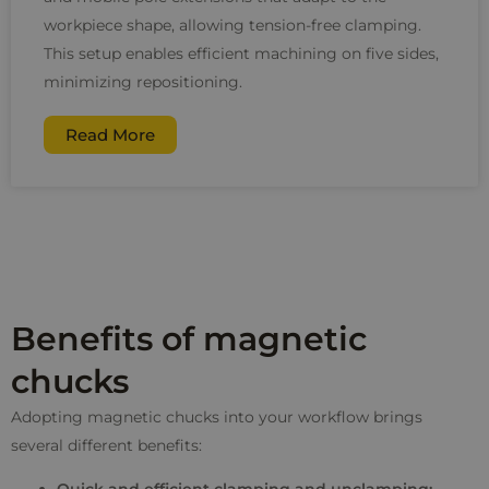
workpiece shape, allowing tension-free clamping.
This setup enables efficient machining on five sides,
minimizing repositioning.
Read More
Benefits of magnetic
chucks
Adopting magnetic chucks into your workflow brings
several different benefits: