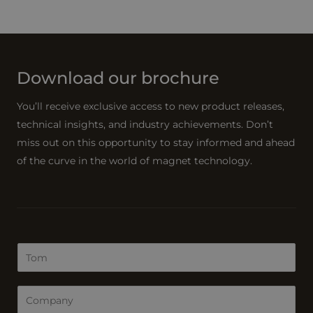
Download our brochure
You’ll receive exclusive access to new product releases,
technical insights, and industry achievements. Don’t
miss out on this opportunity to stay informed and ahead
of the curve in the world of magnet technology.
N
a
m
C
e
o