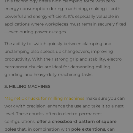
This technology offers high clamping force with zero
energy consumption during machining, making it both
powerful and energy-efficient. It’s especially valuable in
applications where workpieces must remain securely fixed
—even during power outages.
The ability to switch quickly between clamping and
unclamping also speeds up changeovers, improving
productivity. With their strong grip and stability, electro
permanent chucks are ideal for demanding milling,
grinding, and heavy-duty machining tasks.
3. MILLING MACHINES
Magnetic chucks for milling machines
make sure you can
work with precision, enhance the use and take it to a next
level. These chucks, often in electro-permanent
configurations,
offer a chessboard pattern of square
poles
that, in combination with
pole extentions,
can