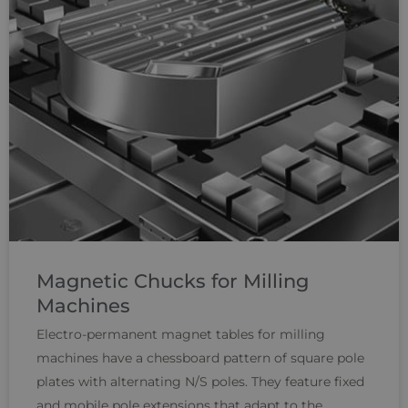
Magnetic Chucks for Milling
Machines
Electro-permanent magnet tables for milling
machines have a chessboard pattern of square pole
plates with alternating N/S poles. They feature fixed
and mobile pole extensions that adapt to the