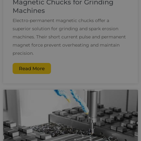
Magnetic Chucks for Grinding
Machines
Electro-permanent magnetic chucks offer a
superior solution for grinding and spark erosion
machines. Their short current pulse and permanent
magnet force prevent overheating and maintain
precision.
Read More