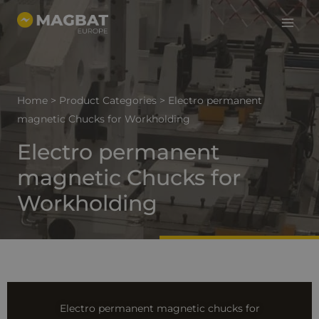
Main
Skip
to
Menu
content
Home
>
Product Categories
>
Electro permanent
magnetic Chucks for Workholding
Electro permanent
magnetic Chucks for
Workholding
Electro permanent magnetic chucks for