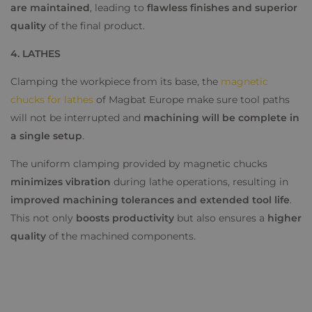
are maintained
, leading to
flawless finishes and superior
quality
of the final product.
4. LATHES
Clamping the workpiece from its base, the
magnetic
chucks for lathes
of Magbat Europe make sure tool paths
will not be interrupted and
machining will be complete in
a single setup
.
The uniform clamping provided by magnetic chucks
minimizes vibration
during lathe operations, resulting in
improved machining tolerances and extended tool life
.
This not only
boosts productivity
but also ensures a
higher
quality
of the machined components.