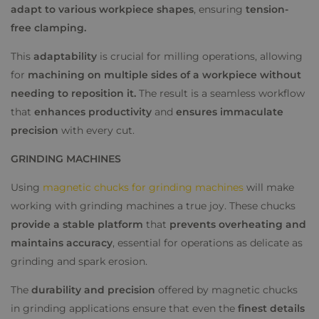
adapt to various workpiece shapes
, ensuring
tension-
free clamping.
This
adaptability
is crucial for milling operations, allowing
for
machining on multiple sides of a workpiece without
needing to reposition it.
The result is a seamless workflow
that
enhances productivity
and
ensures immaculate
precision
with every cut.
GRINDING MACHINES
Using
magnetic chucks for grinding machines
will make
working with grinding machines a true joy. These chucks
provide a stable platform
that
prevents overheating and
maintains accuracy
, essential for operations as delicate as
grinding and spark erosion.
The
durability and precision
offered by magnetic chucks
in grinding applications ensure that even the
finest details