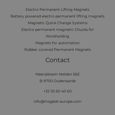
Electro Permanent Lifting Magnets
Battery powered electro permanent lifting magnets
Magnetic Quick Change Systems
Electro permanent magnetic Chucks for
Workholding
Magnets for automation
Rubber covered Permanent Magnets
Contact
Meersbloem Melden 56E
B-9700 Oudenaarde
+32 55 60 40 60
info@magbat-europe.com