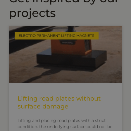
projects
ELECTRO PERMANENT LIFTING MAGNETS
Lifting road plates without
surface damage
Lifting and placing road plates with a strict
condition: the underlying surface could not be