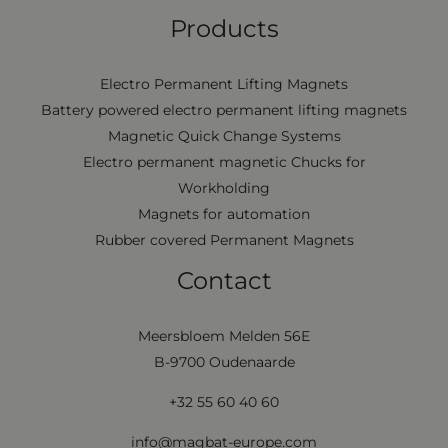
Products
Electro Permanent Lifting Magnets
Battery powered electro permanent lifting magnets
Magnetic Quick Change Systems
Electro permanent magnetic Chucks for
Workholding
Magnets for automation
Rubber covered Permanent Magnets
Contact
Meersbloem Melden 56E
B-9700 Oudenaarde
+32 55 60 40 60
info@magbat-europe.com