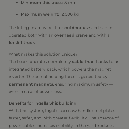
Minimum thickness:
5 mm
Maximum weight:
12,000 kg
The lifting beam is built for
outdoor use
and can be
operated both with an
overhead crane
and with a
forklift truck
.
What makes this solution unique?
The beam operates completely
cable-free
thanks to an
integrated battery pack, which powers the magnet
inverter. The actual holding force is generated by
permanent magnets
, ensuring maximum safety —
even in case of power loss.
Benefits for Ingalls Shipbuilding
With this system, Ingalls can now handle steel plates
faster, safer, and with greater flexibility. The absence of
power cables increases mobility in the yard, reduces