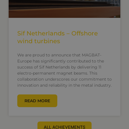
Sif Netherlands – Offshore
wind turbines
We are proud to announce that MAGBAT-
Europe has significantly contributed to the
success of Sif Netherlands by delivering 11
electro-permanent magnet beams. This
collaboration underscores our commitment to
innovation and reliability in the metal industry.
READ MORE
ALL ACHIEVEMENTS