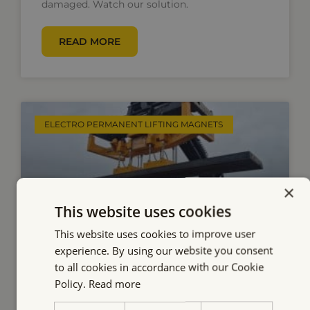
damaged. Watch our solution.
READ MORE
ELECTRO PERMANENT LIFTING MAGNETS
×
This website uses cookies
This website uses cookies to improve user
experience. By using our website you consent
to all cookies in accordance with our Cookie
Efficient Slab Handling with
Policy.
Read more
Our Battery-Powered Electro-