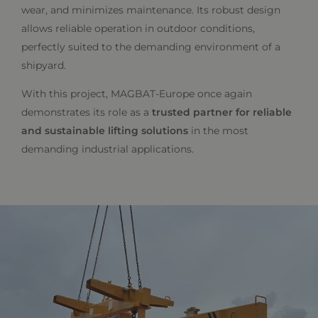
wear, and minimizes maintenance. Its robust design
allows reliable operation in outdoor conditions,
perfectly suited to the demanding environment of a
shipyard.
With this project, MAGBAT-Europe once again
demonstrates its role as a
trusted partner for reliable
and sustainable lifting solutions
in the most
demanding industrial applications.