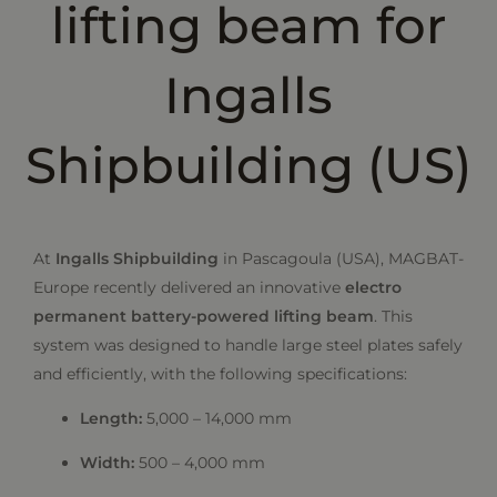
lifting beam for
Ingalls
Shipbuilding (US)
At
Ingalls Shipbuilding
in Pascagoula (USA), MAGBAT-
Europe recently delivered an innovative
electro
permanent battery-powered lifting beam
. This
system was designed to handle large steel plates safely
and efficiently, with the following specifications:
Length:
5,000 – 14,000 mm
Width:
500 – 4,000 mm