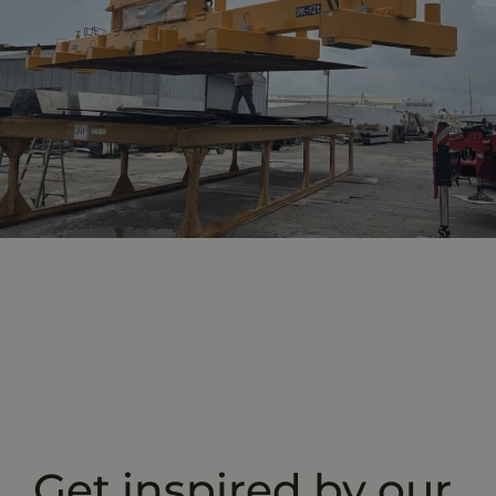
Get inspired by our