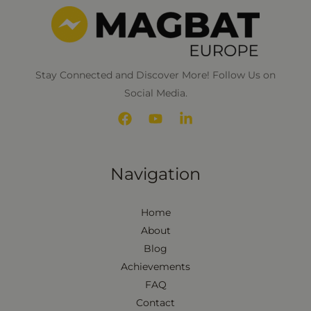
*
Stay Connected and Discover More! Follow Us on
Social Media.
Navigation
Home
About
Blog
Achievements
FAQ
Contact