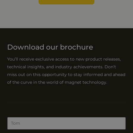
Download our brochure
You’ll receive exclusive access to new product releases,
technical insights, and industry achievements. Don’t
miss out on this opportunity to stay informed and ahead
of the curve in the world of magnet technology.
N
a