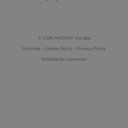
© 2026 MAGBAT-europe
Sitemap
-
Cookie Policy
-
Privacy Policy
Website
by Conversal