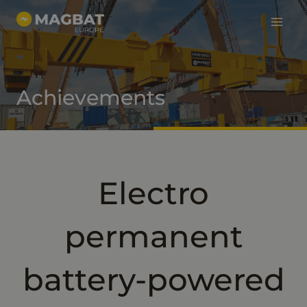
Main
Skip
to
Menu
content
Achievements
Electro
permanent
battery-powered