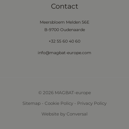
Contact
Meersbloem Melden 56E
B-9700 Oudenaarde
+32 55 60 40 60
info@magbat-europe.com
© 2026 MAGBAT-europe
Sitemap
-
Cookie Policy
-
Privacy Policy
Website
by Conversal