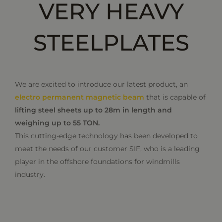
VERY HEAVY
STEELPLATES
We are excited to introduce our latest product, an
electro permanent magnetic beam
that is capable of
lifting steel sheets up to 28m in length and
weighing up to 55 TON.
This cutting-edge technology has been developed to
meet the needs of our customer SIF, who is a leading
player in the offshore foundations for windmills
industry.