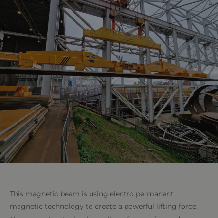
This magnetic beam is using electro permanent
magnetic technology to create a powerful lifting force.