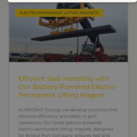
ELECTRO PERMANENT LIFTING MAGNETS
Efficient Slab Handling with
Our Battery-Powered Electro-
Permanent Lifting Magnet
At MAGBAT-Europe, we develop solutions that
enhance efficiency and safety in port
operations. Our latest battery-powered
electro-permanent lifting magnet, designed
for Bristol Port Company, ensures fast and