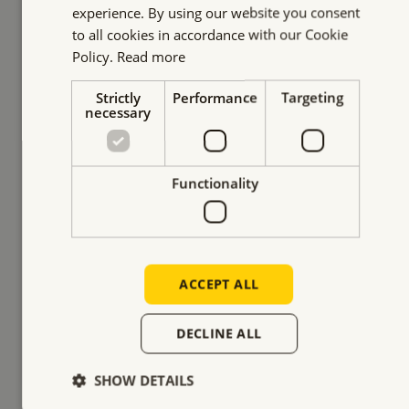
experience. By using our website you consent
to all cookies in accordance with our Cookie
Policy.
Read more
Strictly
Performance
Targeting
necessary
Lifting road plates without
Functionality
surface damage
Lifting and placing road plates with a strict
condition: the underlying surface could not be
ACCEPT ALL
damaged. Watch our solution.
DECLINE ALL
READ MORE
SHOW DETAILS