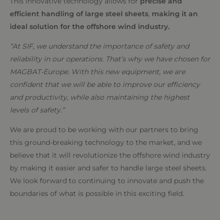
This innovative technology allows for
precise and
efficient handling of large steel sheets
,
making it an
ideal solution for the offshore wind industry.
“At SIF, we understand the importance of safety and
reliability in our operations. That’s why we have chosen for
MAGBAT-Europe. With this new equipment, we are
confident that we will be able to improve our efficiency
and productivity, while also maintaining the highest
levels of safety.”
We are proud to be working with our partners to bring
this ground-breaking technology to the market, and we
believe that it will revolutionize the offshore wind industry
by making it easier and safer to handle large steel sheets.
We look forward to continuing to innovate and push the
boundaries of what is possible in this exciting field.