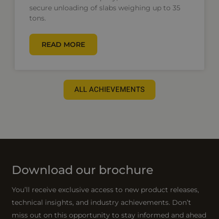
secure unloading of slabs weighing up to 35
tons.
READ MORE
ALL ACHIEVEMENTS
Download our brochure
You’ll receive exclusive access to new product releases,
technical insights, and industry achievements. Don’t
miss out on this opportunity to stay informed and ahead