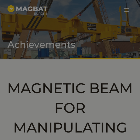
Main
Skip
to
Menu
content
Achievements
MAGNETIC BEAM
FOR
MANIPULATING