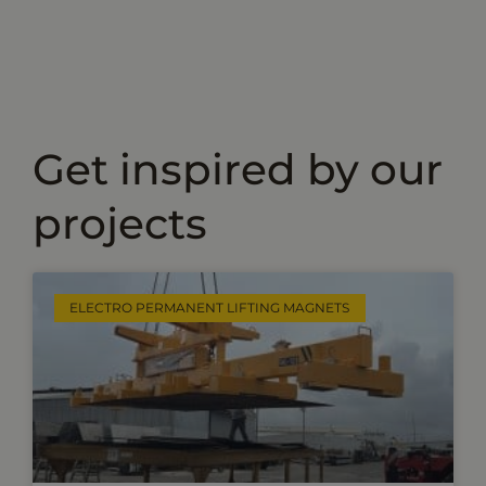
Get inspired by our
projects
ELECTRO PERMANENT LIFTING MAGNETS