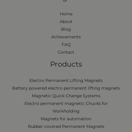
Home
About
Blog
Achievements
FAQ
Contact
Products
Electro Permanent Lifting Magnets
Battery powered electro permanent lifting magnets
Magnetic Quick Change Systems
Electro permanent magnetic Chucks for
Workholding
Magnets for automation
Rubber covered Permanent Magnets