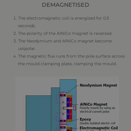
DEMAGNETISED
The electromagnetic coil is energized for 0.5
seconds.
The polarity of the AlNiCo magnet is reversed.
The Neodymium and AlNiCo magnet become
unipolar.
The magnetic flux runs from the pole surface across
the mould clamping plate, clamping the mould.