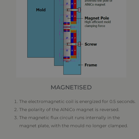
MAGNETISED
The electromagnetic coil is energized for 0.5 seconds.
The polarity of the AlNiCo magnet is reversed.
The magnetic flux circuit runs internally in the
magnet plate, with the mould no longer clamped.