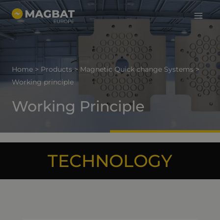
Main
Skip
to
Menu
content
Home
>
Products
>
Magnetic Quick change Systems
>
Working principle
Working Principle
TECHNOLOGY