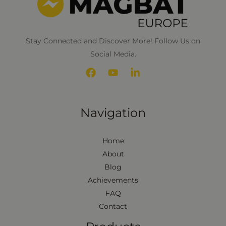
Stay Connected and Discover More! Follow Us on
Social Media.
Navigation
Home
About
Blog
Achievements
FAQ
Contact