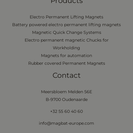
Products
Electro Permanent Lifting Magnets
Battery powered electro permanent lifting magnets
Magnetic Quick Change Systems
Electro permanent magnetic Chucks for
Workholding
Magnets for automation
Rubber covered Permanent Magnets
Contact
Meersbloem Melden 56E
B-9700 Oudenaarde
+32 55 60 40 60
info@magbat-europe.com