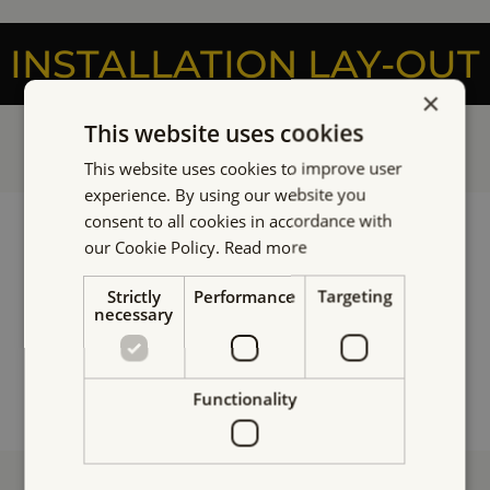
INSTALLATION LAY-OUT
×
This website uses cookies
This website uses cookies to improve user
experience. By using our website you
consent to all cookies in accordance with
our Cookie Policy.
Read more
Strictly
Performance
Targeting
necessary
Functionality